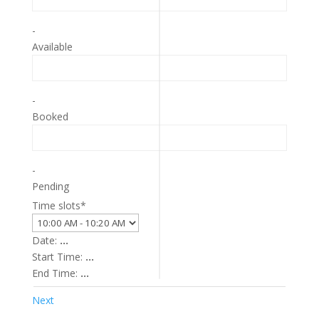
-
Available
-
Booked
-
Pending
Time slots*
Date:
...
Start Time:
...
End Time:
...
Next