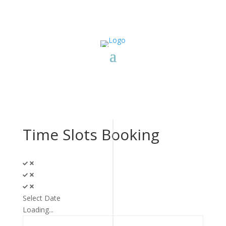
Time Slots Booking
Select Date
Loading...